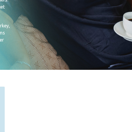
get
rkey,
ams
er