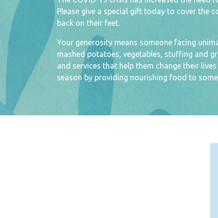
Please give a special gift today to cover the 
back on their feet.
Your generosity means someone facing unimagi
mashed potatoes, vegetables, stuffing and gr
and services that help them change their live
season by providing nourishing food to some