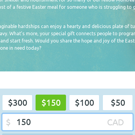
cost of a festive Easter meal for someone who is struggling to 
nable hardships can enjoy a hearty and delicious plate of tu
avy. What’s more, your special gift connects people to progr
s and start fresh. Would you share the hope and joy of the East
one in need today?
$300
$150
$100
$50