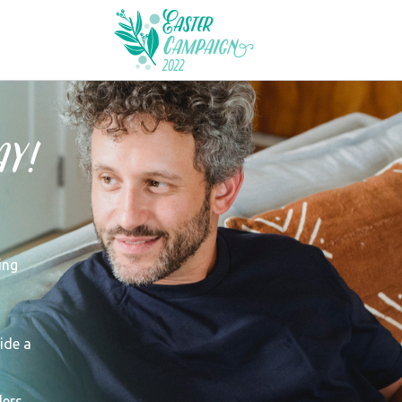
y!
ing
ide a
ers.