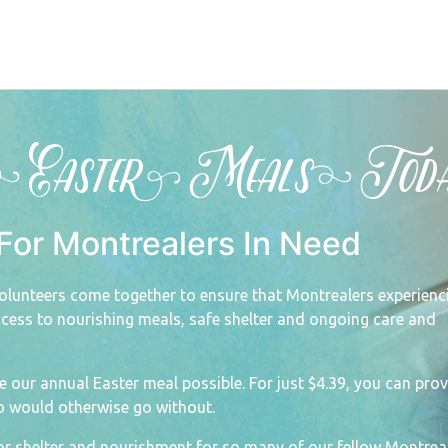
s Easter Meals Toda
For Montrealers In Need
olunteers come together to ensure that Montrealers experienc
ess to nourishing meals, safe shelter and ongoing care and
ke our annual Easter meal possible.
For just $4.39, you can prov
o would otherwise go without.
or shelter and nourishment for so many of our fellow Montreal