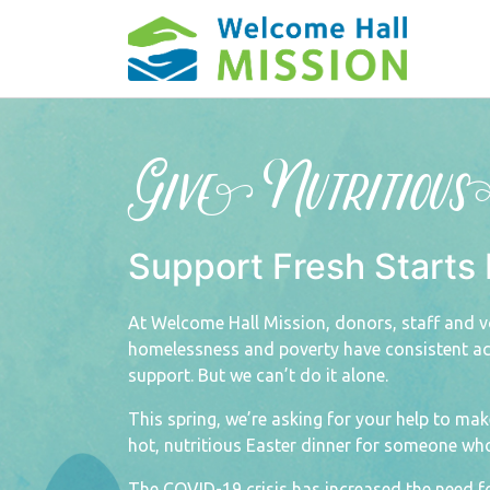
Give Nutritiou
Support Fresh Starts 
At Welcome Hall Mission, donors, staff and v
homelessness and poverty have consistent acc
support. But we can’t do it alone.
This spring, we’re asking for your help to ma
hot, nutritious Easter dinner for someone wh
The COVID-19 crisis has increased the need f