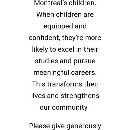
Montreal’s children.
When children are
equipped and
confident, they’re more
likely to excel in their
studies and pursue
meaningful careers.
This transforms their
lives and strengthens
our community.
Please give generously