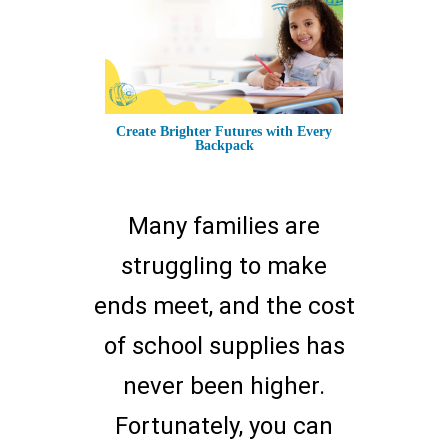
Create Brighter Futures with Every
Backpack
Many families are
struggling to make
ends meet, and the cost
of school supplies has
never been higher.
Fortunately, you can