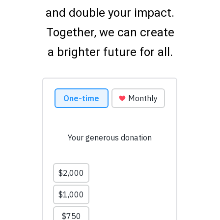
and double your impact.
Together, we can create
a brighter future for all.