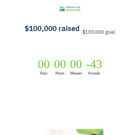
00
00
00
-44
Days
Hours
Minutes
Seconds