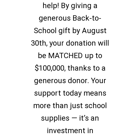
help! By giving a
generous Back-to-
School gift by August
30th, your donation will
be MATCHED up to
$100,000, thanks to a
generous donor. Your
support today means
more than just school
supplies — it’s an
investment in