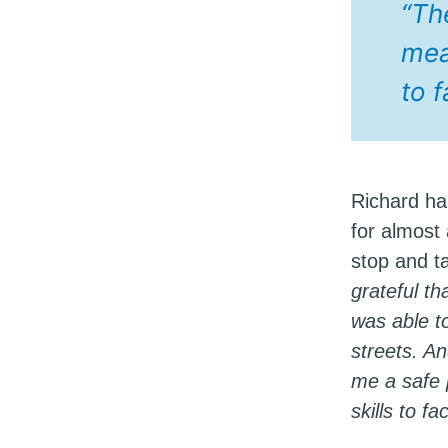
“Th
meal
to 
Richard ha
for almost 
stop and ta
grateful t
was able t
streets. A
me a safe 
skills to f