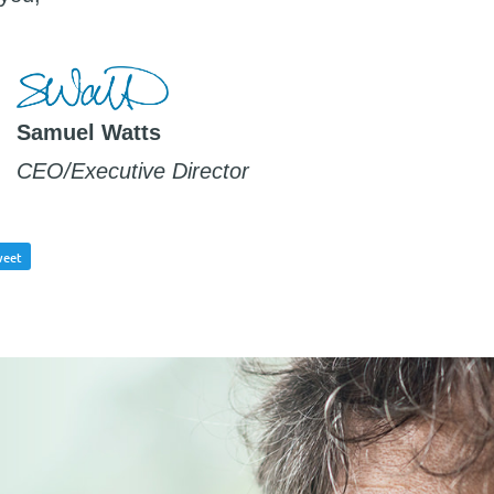
Samuel Watts
CEO/Executive Director
eet