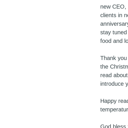
new CEO, I
clients in
anniversar
stay tuned
food and lo
Thank you 
the Christ
read about
introduce
Happy readi
temperatur
God bless 