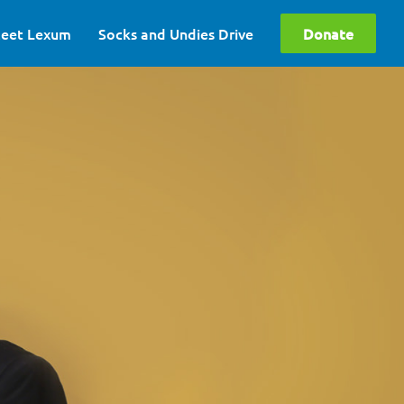
eet Lexum
Socks and Undies Drive
Donate