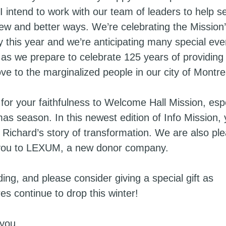
 intend to work with our team of leaders to help s
 new and better ways. We’re celebrating the Mission
y this year and we’re anticipating many special eve
 as we prepare to celebrate 125 years of providing 
ve to the marginalized people in our city of Montre
for your faithfulness to Welcome Hall Mission, espe
mas season. In this newest edition of Info Mission,
 Richard’s story of transformation. We are also pl
 you to LEXUM, a new donor company.
ng, and please consider giving a special gift as
es continue to drop this winter!
you,