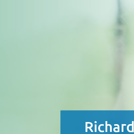
Richard