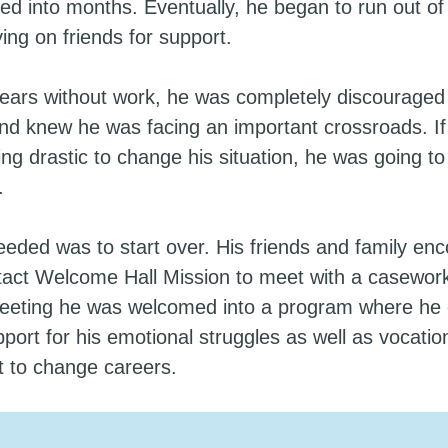
ed into months. Eventually, he began to run out of
ying on friends for support.
years without work, he was completely discouraged
nd knew he was facing an important crossroads. If 
ng drastic to change his situation, he was going t
.
eded was to start over. His friends and family en
tact Welcome Hall Mission to meet with a casework
 meeting he was welcomed into a program where he 
port for his emotional struggles as well as vocation
st to change careers.