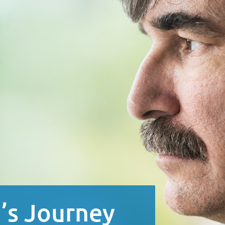
’s Journey