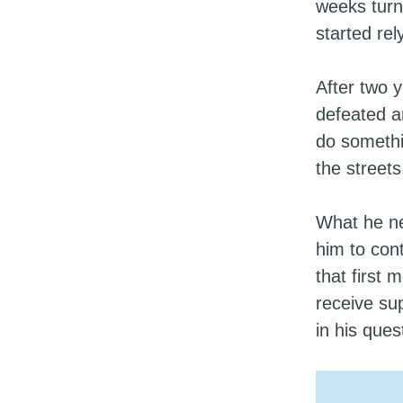
weeks turn
started rel
After two 
defeated a
do somethi
the streets
What he ne
him to con
that first
receive sup
in his que