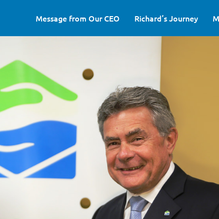
Message from Our CEO
Richard’s Journey
M