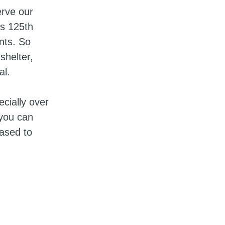
erve our
’s 125th
nts. So
shelter,
al.
cially over
 you can
eased to