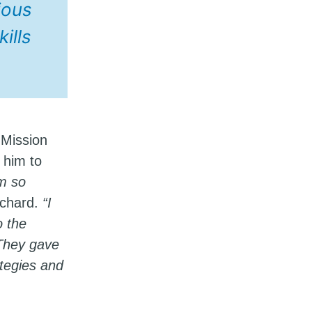
ious
ills
 Mission
r him to
’m so
ichard.
“I
o the
 They gave
ategies and