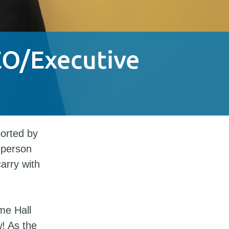
EO/Executive
orted by
 person
carry with
me Hall
! As the