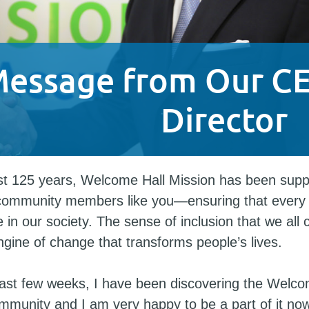
Message from Our C
Director
st 125 years, Welcome Hall Mission has been supp
community members like you—ensuring that every
 in our society. The sense of inclusion that we all 
ngine of change that transforms people’s lives.
ast few weeks, I have been discovering the Welco
mmunity and I am very happy to be a part of it now