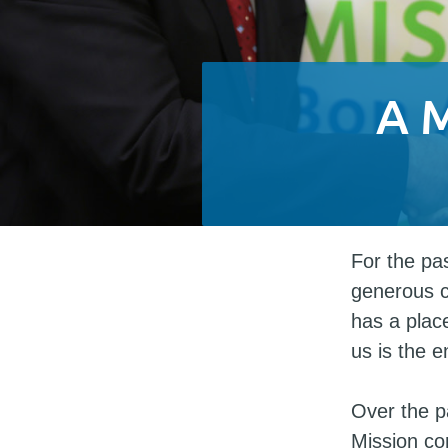
A 
For the pa
generous 
has a place
us is the e
Over the p
Mission co