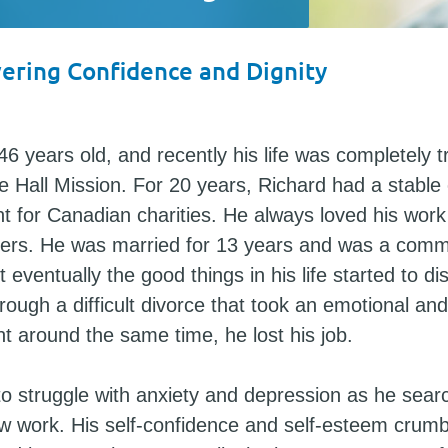
ering Confidence and Dignity
46 years old, and recently his life was completely
 Hall Mission. For 20 years, Richard had a stable
nt for Canadian charities. He always loved his wor
hers. He was married for 13 years and was a comm
t eventually the good things in his life started to di
ough a difficult divorce that took an emotional and
ght around the same time, he lost his job.
o struggle with anxiety and depression as he sear
ew work. His self-confidence and self-esteem crum