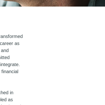
 transformed
 career as
k and
itted
sintegrate.
 financial
ched in
bled as