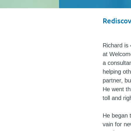
Rediscov
Richard is 
at Welcome
a consulta
helping ot
partner, bu
He went thr
toll and ri
He began t
vain for n