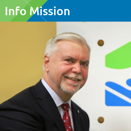
Info Mission