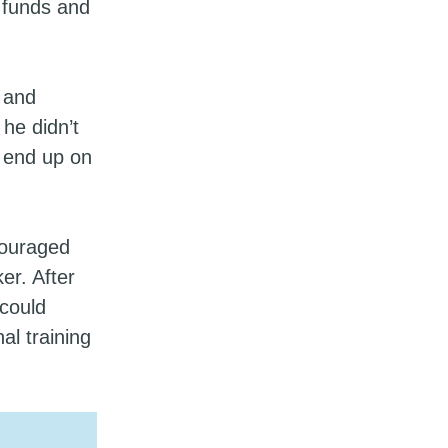
 funds and
 and
he didn’t
o end up on
couraged
er. After
could
al training