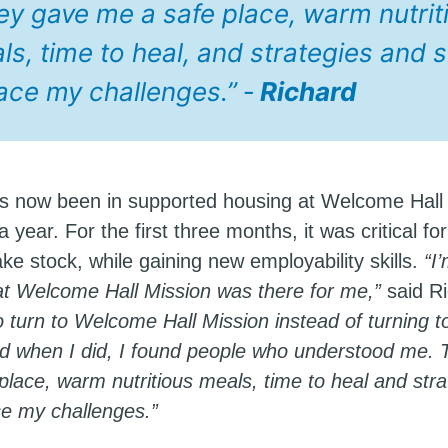
ey gave me a safe place, warm nutrit
s, time to heal, and strategies and sk
face my challenges.” ‑
Richard
s now been in supported housing at Welcome Hall
a year. For the first three months, it was critical fo
ke stock, while gaining new employability skills.
“I
hat Welcome Hall Mission was there for me,”
said R
o turn to Welcome Hall Mission instead of turning t
nd when I did, I found people who understood me.
place, warm nutritious meals, time to heal and str
ace my challenges.”