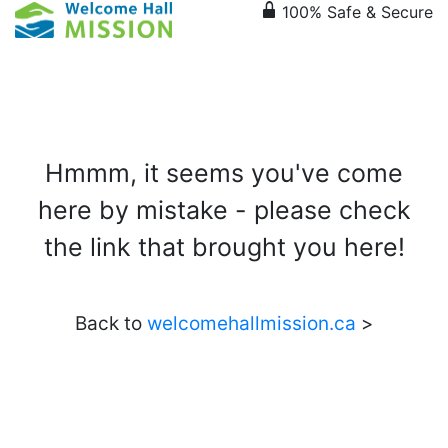
lock
100% Safe & Secure
Hmmm, it seems you've come
here by mistake - please check
the link that brought you here!
Back to
welcomehallmission.ca
>