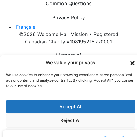
Common Questions
Privacy Policy
Français
©2026 Welcome Hall Mission • Registered
Canadian Charity #108195215RR0001
Member of
We value your privacy
We use cookies to enhance your browsing experience, serve personalized
ads or content, and analyze our traffic. By clicking "Accept All", you consent
to our use of cookies.
Accept All
Reject All
Customize