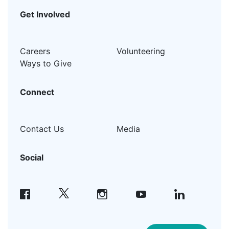
Get Involved
Careers
Volunteering
Ways to Give
Connect
Contact Us
Media
Social
facebook
instagram
youtube
linkedin