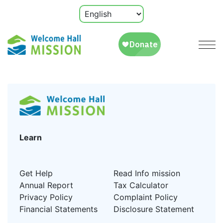
Learn
Get Help
Read Info mission
Annual Report
Tax Calculator
Privacy Policy
Complaint Policy
Financial Statements
Disclosure Statement