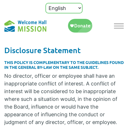
Disclosure Statement
THIS POLICY IS COMPLEMENTARY TO THE GUIDELINES FOUND
IN THE GENERAL BY-LAW ON THE SAME SUBJECT.
No director, officer or employee shall have an
inappropriate conflict of interest. A conflict of
interest will be considered to be inappropriate
where such a situation would, in the opinion of
the Board, influence or would have the
appearance of influencing the conduct or
judgment of any director, officer, or employee.