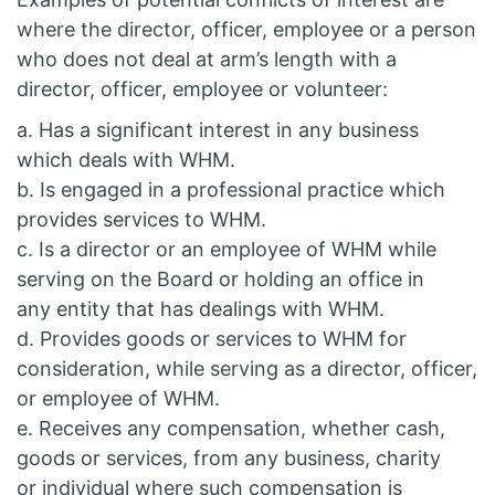
where the director, officer, employee or a person
who does not deal at arm’s length with a
director, officer, employee or volunteer:
a. Has a significant interest in any business
which deals with WHM.
b. Is engaged in a professional practice which
provides services to WHM.
c. Is a director or an employee of WHM while
serving on the Board or holding an office in
any entity that has dealings with WHM.
d. Provides goods or services to WHM for
consideration, while serving as a director, officer,
or employee of WHM.
e. Receives any compensation, whether cash,
goods or services, from any business, charity
or individual where such compensation is