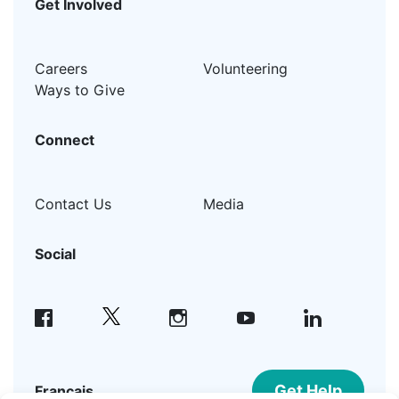
Get Involved
Careers
Volunteering
Ways to Give
Connect
Contact Us
Media
Social
facebook
instagram
youtube
linkedin
Get Help
Français