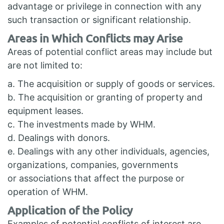
advantage or privilege in connection with any
such transaction or significant relationship.
Areas in Which Conflicts may Arise
Areas of potential conflict areas may include but
are not limited to:
a. The acquisition or supply of goods or services.
b. The acquisition or granting of property and
equipment leases.
c. The investments made by WHM.
d. Dealings with donors.
e. Dealings with any other individuals, agencies,
organizations, companies, governments
or associations that affect the purpose or
operation of WHM.
Application of the Policy
Examples of potential conflicts of interest are