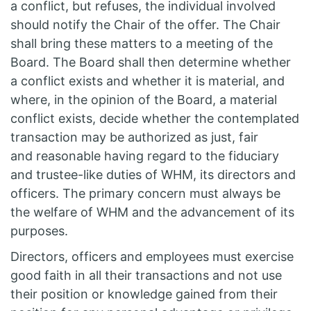
a conflict, but refuses, the individual involved
should notify the Chair of the offer. The Chair
shall bring these matters to a meeting of the
Board. The Board shall then determine whether
a conflict exists and whether it is material, and
where, in the opinion of the Board, a material
conflict exists, decide whether the contemplated
transaction may be authorized as just, fair
and reasonable having regard to the fiduciary
and trustee-like duties of WHM, its directors and
officers. The primary concern must always be
the welfare of WHM and the advancement of its
purposes.
Directors, officers and employees must exercise
good faith in all their transactions and not use
their position or knowledge gained from their