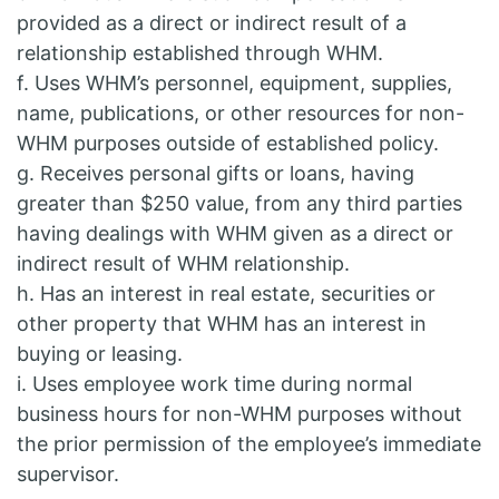
provided as a direct or indirect result of a
relationship established through WHM.
f. Uses WHM’s personnel, equipment, supplies,
name, publications, or other resources for non-
WHM purposes outside of established policy.
g. Receives personal gifts or loans, having
greater than $250 value, from any third parties
having dealings with WHM given as a direct or
indirect result of WHM relationship.
h. Has an interest in real estate, securities or
other property that WHM has an interest in
buying or leasing.
i. Uses employee work time during normal
business hours for non-WHM purposes without
the prior permission of the employee’s immediate
supervisor.