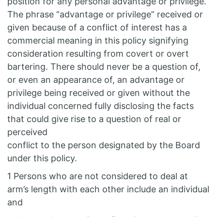
position for any personal advantage or privilege.
The phrase “advantage or privilege” received or
given because of a conflict of interest has a
commercial meaning in this policy signifying
consideration resulting from covert or overt
bartering. There should never be a question of,
or even an appearance of, an advantage or
privilege being received or given without the
individual concerned fully disclosing the facts
that could give rise to a question of real or
perceived
conflict to the person designated by the Board
under this policy.
1 Persons who are not considered to deal at
arm’s length with each other include an individual
and