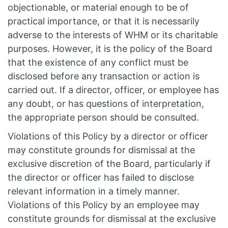
objectionable, or material enough to be of
practical importance, or that it is necessarily
adverse to the interests of WHM or its charitable
purposes. However, it is the policy of the Board
that the existence of any conflict must be
disclosed before any transaction or action is
carried out. If a director, officer, or employee has
any doubt, or has questions of interpretation,
the appropriate person should be consulted.
Violations of this Policy by a director or officer
may constitute grounds for dismissal at the
exclusive discretion of the Board, particularly if
the director or officer has failed to disclose
relevant information in a timely manner.
Violations of this Policy by an employee may
constitute grounds for dismissal at the exclusive