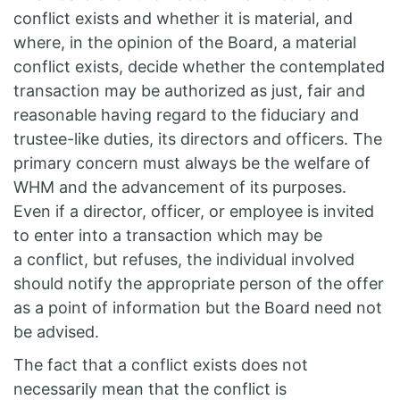
conflict exists and whether it is material, and
where, in the opinion of the Board, a material
conflict exists, decide whether the contemplated
transaction may be authorized as just, fair and
reasonable having regard to the fiduciary and
trustee-like duties, its directors and officers. The
primary concern must always be the welfare of
WHM and the advancement of its purposes.
Even if a director, officer, or employee is invited
to enter into a transaction which may be
a conflict, but refuses, the individual involved
should notify the appropriate person of the offer
as a point of information but the Board need not
be advised.
The fact that a conflict exists does not
necessarily mean that the conflict is