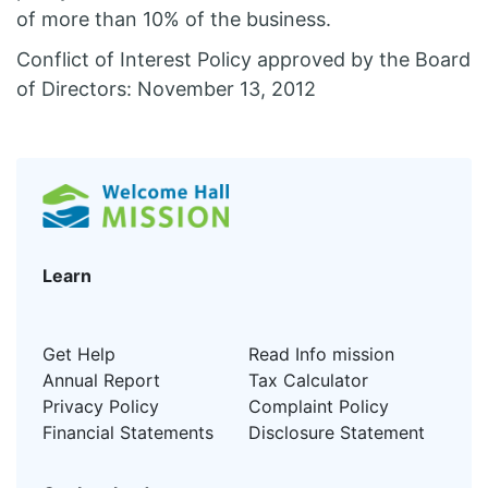
of more than 10% of the business.
Conflict of Interest Policy approved by the Board
of Directors: November 13, 2012
Learn
Get Help
Read Info mission
Annual Report
Tax Calculator
Privacy Policy
Complaint Policy
Financial Statements
Disclosure Statement