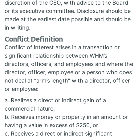
discretion of the CEO, with advice to the Board
or its executive committee. Disclosure should be
made at the earliest date possible and should be
in writing.
Conflict Definition
Conflict of interest arises in a transaction or
significant relationship between WHM’s
directors, officers, and employees and where the
director, officer, employee or a person who does
not deal at “arm’s length” with a director, officer
or employee:
a. Realizes a direct or indirect gain of a
commercial nature,
b. Receives money or property in an amount or
having a value in excess of $250, or
c. Receives a direct or indirect significant