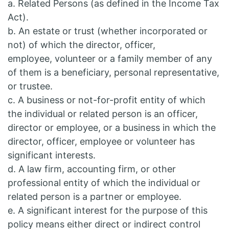
a. Related Persons (as defined in the Income Tax
Act).
b. An estate or trust (whether incorporated or
not) of which the director, officer,
employee, volunteer or a family member of any
of them is a beneficiary, personal representative,
or trustee.
c. A business or not-for-profit entity of which
the individual or related person is an officer,
director or employee, or a business in which the
director, officer, employee or volunteer has
significant interests.
d. A law firm, accounting firm, or other
professional entity of which the individual or
related person is a partner or employee.
e. A significant interest for the purpose of this
policy means either direct or indirect control