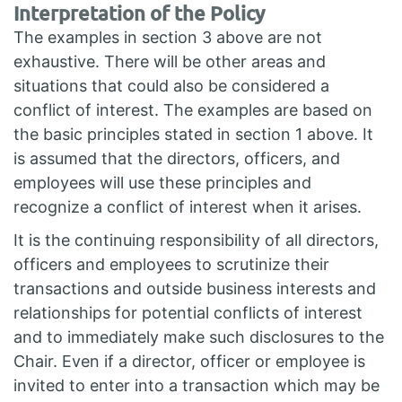
Interpretation of the Policy
The examples in section 3 above are not
exhaustive. There will be other areas and
situations that could also be considered a
conflict of interest. The examples are based on
the basic principles stated in section 1 above. It
is assumed that the directors, officers, and
employees will use these principles and
recognize a conflict of interest when it arises.
It is the continuing responsibility of all directors,
officers and employees to scrutinize their
transactions and outside business interests and
relationships for potential conflicts of interest
and to immediately make such disclosures to the
Chair. Even if a director, officer or employee is
invited to enter into a transaction which may be