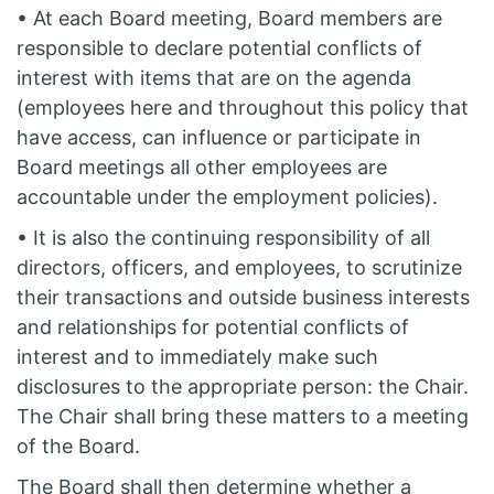
• At each Board meeting, Board members are
responsible to declare potential conflicts of
interest with items that are on the agenda
(employees here and throughout this policy that
have access, can influence or participate in
Board meetings all other employees are
accountable under the employment policies).
• It is also the continuing responsibility of all
directors, officers, and employees, to scrutinize
their transactions and outside business interests
and relationships for potential conflicts of
interest and to immediately make such
disclosures to the appropriate person: the Chair.
The Chair shall bring these matters to a meeting
of the Board.
The Board shall then determine whether a