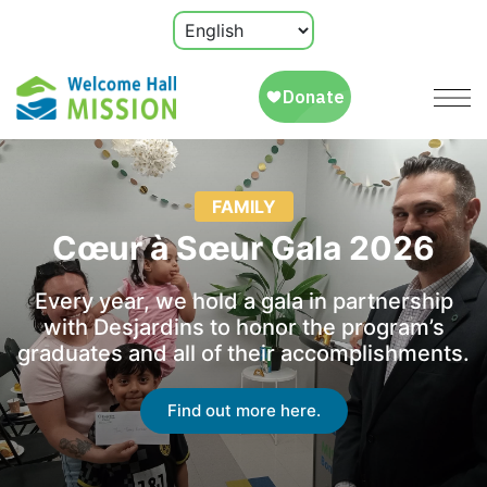
FAMILY
Cœur à Sœur Gala 2026
Every year, we hold a gala in partnership
with Desjardins to honor the program’s
graduates and all of their accomplishments.
Find out more here.