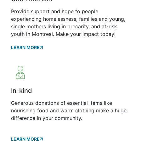
Provide support and hope to people
experiencing homelessness, families and young,
single mothers living in precarity, and at-risk
youth in Montreal. Make your impact today!
LEARN MORE
In-kind
Generous donations of essential items like
nourishing food and warm clothing make a huge
difference in your community.
LEARN MORE