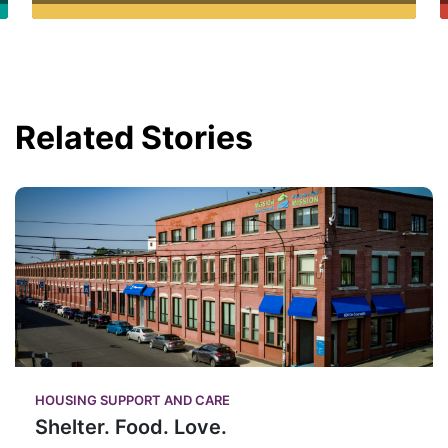
Related Stories
HOUSING SUPPORT AND CARE
Shelter. Food. Love.