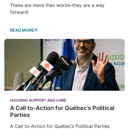
These are more than words–they are a way
forward!
READ MORE
HOUSING SUPPORT AND CARE
A Call to-Action for Québec’s Political
Parties
A Call to-Action for Québec’s Political Parties