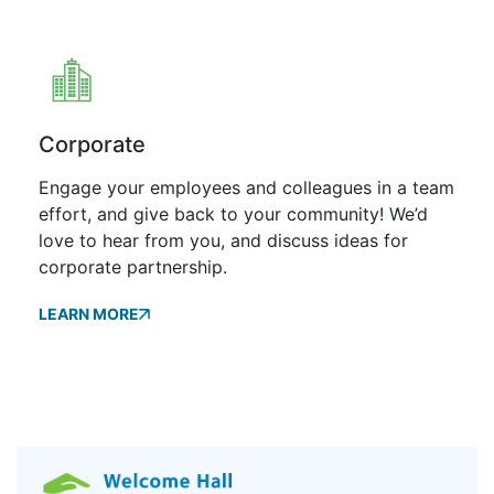
Corporate
Engage your employees and colleagues in a team
effort, and give back to your community! We’d
love to hear from you, and discuss ideas for
corporate partnership.
LEARN MORE