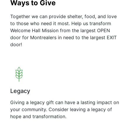
Ways to Give
Together we can provide shelter, food, and love
to those who need it most. Help us transform
Welcome Hall Mission from the largest OPEN
door for Montrealers in need to the largest EXIT
door!
Legacy
Giving a legacy gift can have a lasting impact on
your community. Consider leaving a legacy of
hope and transformation.