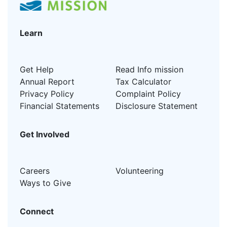
Learn
Get Help
Read Info mission
Annual Report
Tax Calculator
Privacy Policy
Complaint Policy
Financial Statements
Disclosure Statement
Get Involved
Careers
Volunteering
Ways to Give
Connect