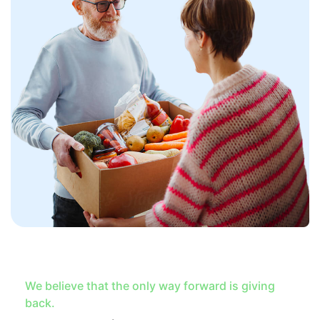
We believe that the only way forward is giving
back.