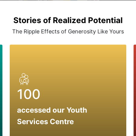
Stories of Realized Potential
The Ripple Effects of Generosity Like Yours
100
accessed our Youth
Services Centre