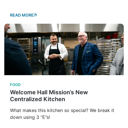
READ MORE
FOOD
Welcome Hall Mission’s New
Centralized Kitchen
What makes this kitchen so special? We break it
down using 3 “E”s!