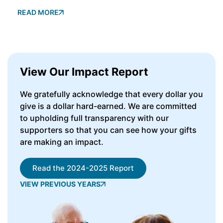
READ MORE
View Our Impact Report
We gratefully acknowledge that every dollar you
give is a dollar hard-earned. We are committed
to upholding full transparency with our
supporters so that you can see how your gifts
are making an impact.
Read the 2024-2025 Report
VIEW PREVIOUS YEARS