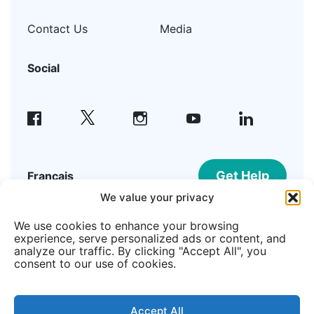
Contact Us
Media
Social
facebook
instagram
youtube
linkedin
Get Help
Français
We value your privacy
We use cookies to enhance your browsing
©2026 Welcome Hall Mission | Registered
experience, serve personalized ads or content, and
Canadian Charity #108195215RR0001
analyze our traffic. By clicking "Accept All", you
consent to our use of cookies.
Member of
Accept All