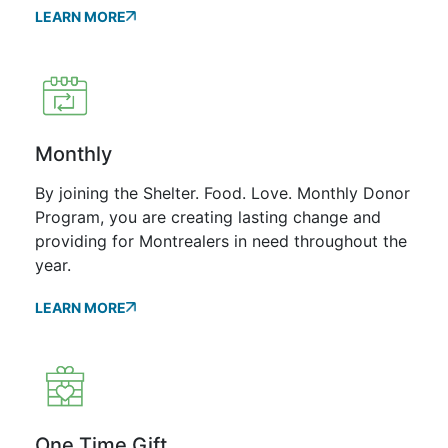
LEARN MORE
Monthly
By joining the Shelter. Food. Love. Monthly Donor
Program, you are creating lasting change and
providing for Montrealers in need throughout the
year.
LEARN MORE
One Time Gift