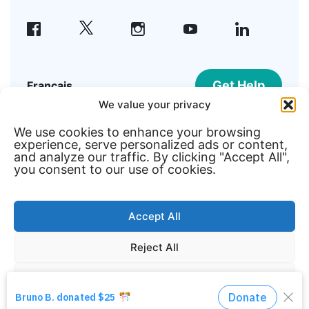
facebook
instagram
youtube
linkedin
Get Help
Français
We value your privacy
We use cookies to enhance your browsing
©2026 Welcome Hall Mission | Registered
experience, serve personalized ads or content,
Canadian Charity #108195215RR0001
and analyze our traffic. By clicking "Accept All",
you consent to our use of cookies.
Member of
Accept All
Reject All
Customize