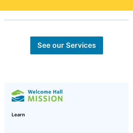
See our Services
Learn