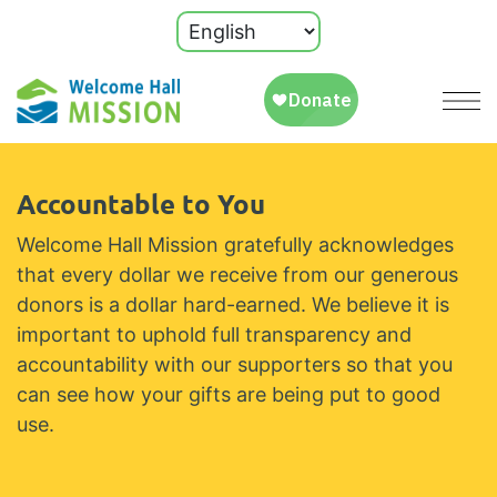
Accountable to You
Welcome Hall Mission gratefully acknowledges
that every dollar we receive from our generous
donors is a dollar hard-earned. We believe it is
important to uphold full transparency and
accountability with our supporters so that you
can see how your gifts are being put to good
use.