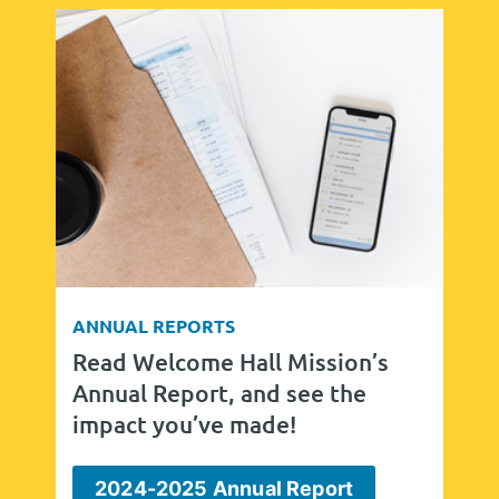
ANNUAL REPORTS
Read Welcome Hall Mission’s
Annual Report, and see the
impact you’ve made!
2024-2025 Annual Report