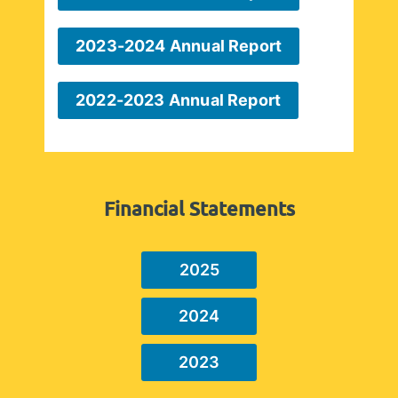
2023-2024 Annual Report
2022-2023 Annual Report
Financial Statements
2025
2024
2023