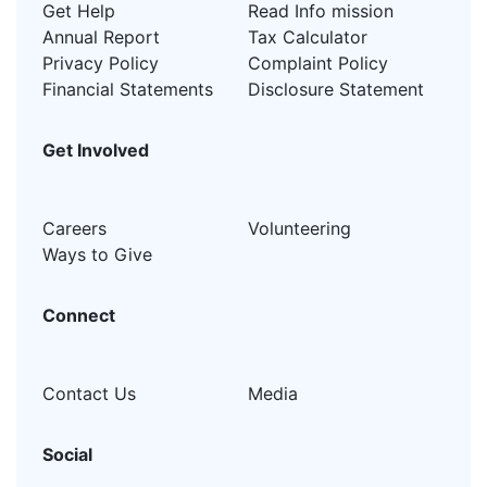
Get Help
Read Info mission
Annual Report
Tax Calculator
Privacy Policy
Complaint Policy
Financial Statements
Disclosure Statement
Get Involved
Careers
Volunteering
Ways to Give
Connect
Contact Us
Media
Social