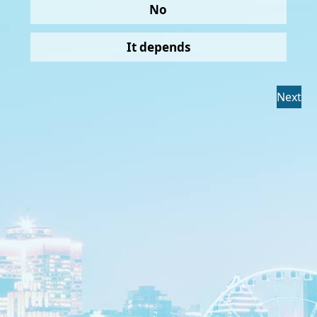
No
It depends