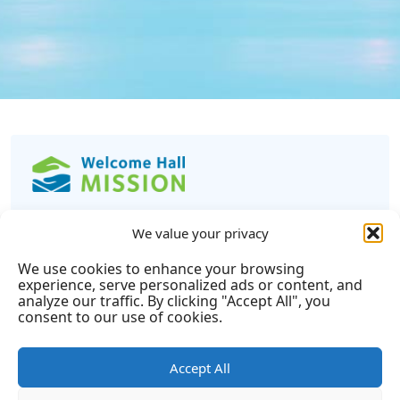
Learn
We value your privacy
We use cookies to enhance your browsing
experience, serve personalized ads or content, and
Get Help
Read Info mission
analyze our traffic. By clicking "Accept All", you
Annual Report
Tax Calculator
consent to our use of cookies.
Privacy Policy
Complaint Policy
Financial Statements
Disclosure Statement
Accept All