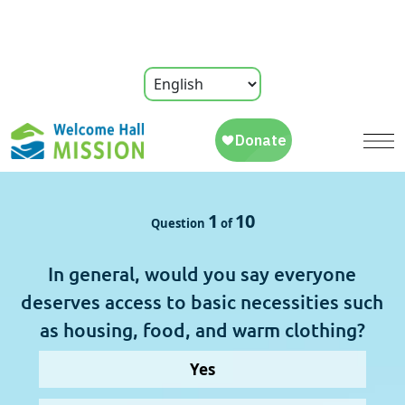
1
10
Question 
 of 
In general, would you say everyone
deserves access to basic necessities such
as housing, food, and warm clothing?
Yes