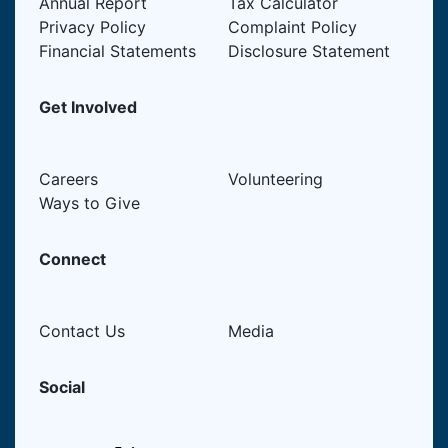
Annual Report
Tax Calculator
Privacy Policy
Complaint Policy
Financial Statements
Disclosure Statement
Get Involved
Careers
Volunteering
Ways to Give
Connect
Contact Us
Media
Social