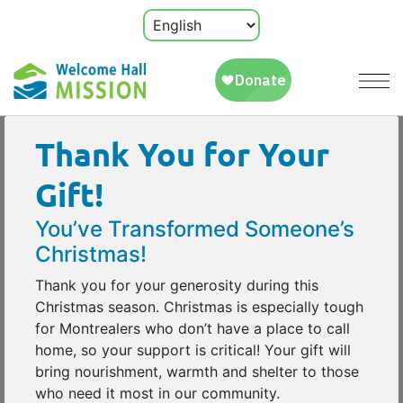
Thank You for Your
Gift!
You’ve Transformed Someone’s
Christmas!
Thank you for your generosity during this
Christmas season. Christmas is especially tough
for Montrealers who don’t have a place to call
home, so your support is critical! Your gift will
bring nourishment, warmth and shelter to those
who need it most in our community.