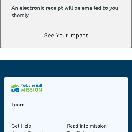
An electronic receipt will be emailed to you
shortly.
See Your Impact
Learn
Get Help
Read Info mission