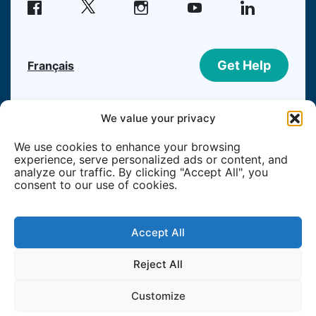
facebook
instagram
youtube
linkedin
Get Help
Français
©2026 Welcome Hall Mission | Registered
We value your privacy
Canadian Charity #108195215RR0001
We use cookies to enhance your browsing
experience, serve personalized ads or content, and
Member of
analyze our traffic. By clicking "Accept All", you
consent to our use of cookies.
Accept All
Reject All
Customize